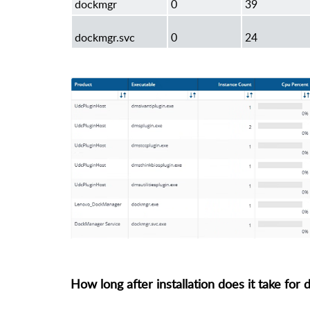
dockmgr
0
39
dockmgr.svc
0
24
How long after installation does it take for