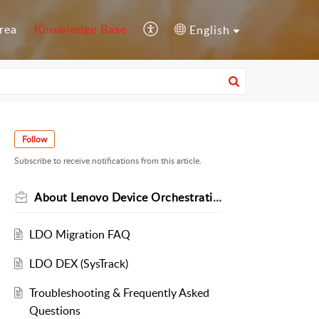
rea
Knowledge Base
English
Follow
Subscribe to receive notifications from this article.
About Lenovo Device Orchestration
LDO Migration FAQ
LDO DEX (SysTrack)
Troubleshooting & Frequently Asked
Questions