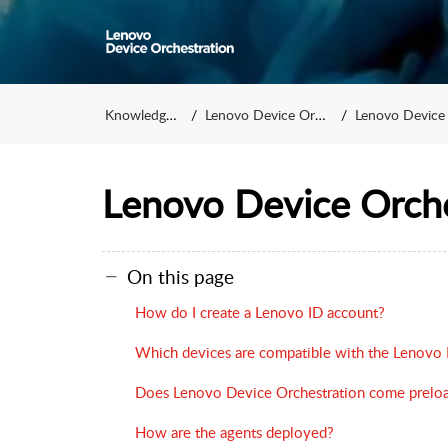
Knowledge Base
Lenovo Device Orchestration
Lenovo Device Orchestr
Lenovo Device Orch
On this page
How do I create a Lenovo ID account?
Which devices are compatible with the Lenovo 
Does Lenovo Device Orchestration come prelo
How are the agents deployed?