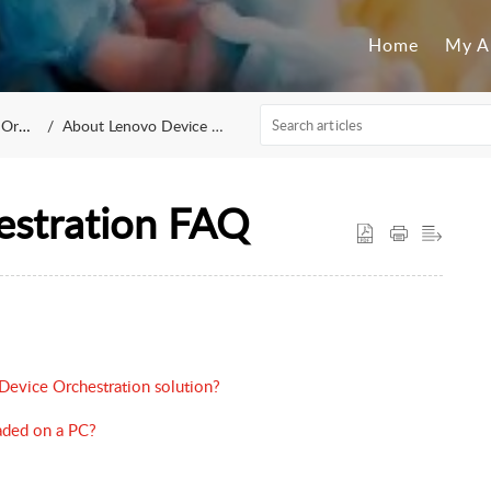
Home
My A
ation
About Lenovo Device Orchestration
estration FAQ
Device Orchestration solution?
aded on a PC?