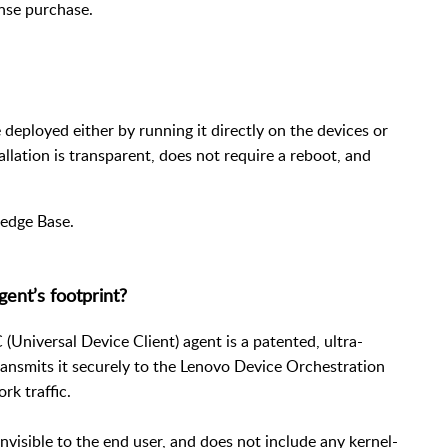
ense purchase.
e deployed either by running it directly on the devices or
allation is transparent, does not require a reboot, and
edge Base
.
ent’s footprint?
Universal Device Client) agent is a patented, ultra-
transmits it securely to the Lenovo Device Orchestration
rk traffic.
nvisible to the end user, and does not include any kernel-