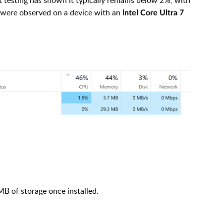
 were observed on a device with an I
ntel Core Ultra 7
B of storage once installed.