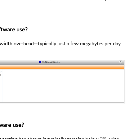
ftware use?
dwidth overhead—typically just a few megabytes per day.
ware use?
 testing has shown it typically remains below 2%, with