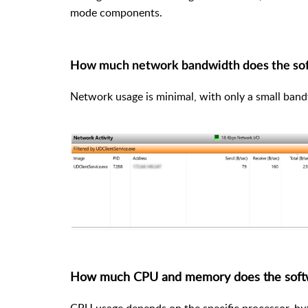
mode components.
How much network bandwidth does the so
Network usage is minimal, with only a small ban
How much CPU and memory does the soft
CPU usage depends on the specific processor, but