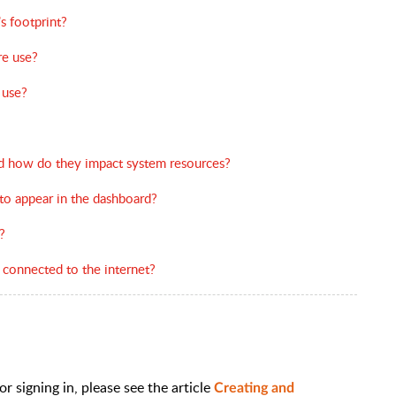
s footprint?
e use?
 use?
nd how do they impact system resources?
 to appear in the dashboard?
?
 connected to the internet?
r signing in, please see the article
Creating and