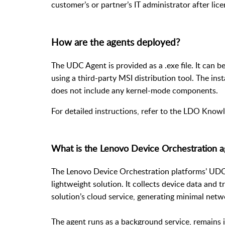
customer’s or partner’s IT administrator after lic
How are the agents deployed?
The UDC Agent is provided as a .exe file. It can b
using a third-party MSI distribution tool. The inst
does not include any kernel-mode components.
For detailed instructions, refer to the
LDO Knowl
What is the Lenovo Device Orchestration ag
The Lenovo Device Orchestration platforms’ UDC (
lightweight solution. It collects device data and 
solution’s cloud service, generating minimal netwo
The agent runs as a background service, remains i