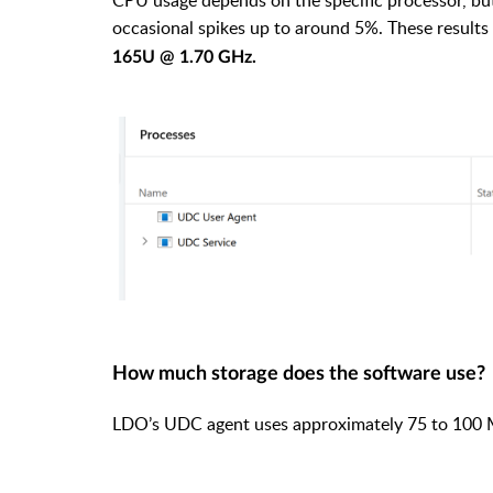
occasional spikes up to around 5%. These results
165U @ 1.70 GHz.
How much storage does the software use?
LDO’s UDC agent uses approximately 75 to 100 M