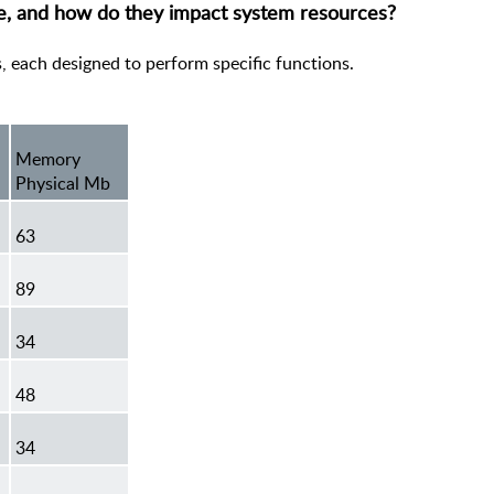
re, and how do they impact system resources?
s, each designed to perform specific functions.
Memory
Physical Mb
63
89
34
48
34