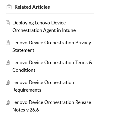
Related
Articles
Deploying Lenovo Device
Orchestration Agent in Intune
Lenovo Device Orchestration Privacy
Statement
Lenovo Device Orchestration Terms &
Conditions
Lenovo Device Orchestration
Requirements
Lenovo Device Orchestration Release
Notes v.26.6