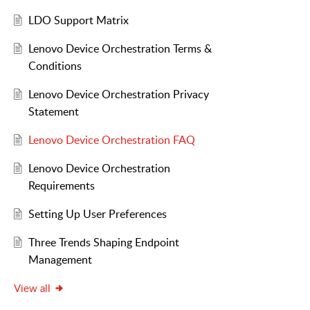
LDO Support Matrix
Lenovo Device Orchestration Terms &
Conditions
Lenovo Device Orchestration Privacy
Statement
Lenovo Device Orchestration FAQ
Lenovo Device Orchestration
Requirements
Setting Up User Preferences
Three Trends Shaping Endpoint
Management
View all