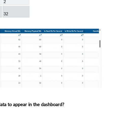
2
32
 data to appear in the dashboard?