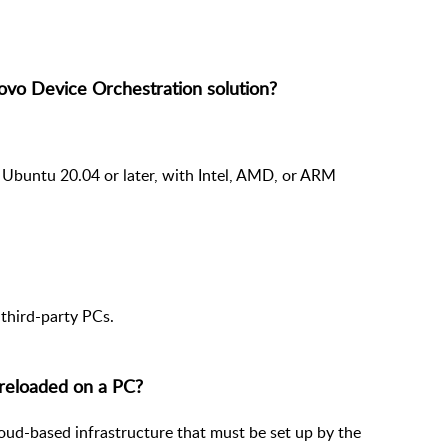
ovo Device Orchestration solution?
 Ubuntu 20.04 or later, with Intel, AMD, or ARM
third-party PCs.
reloaded on a PC?
loud-based infrastructure that must be set up by the