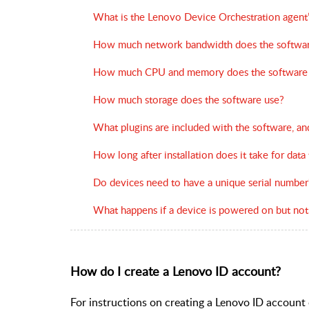
What is the Lenovo Device Orchestration agent’
How much network bandwidth does the softwar
How much CPU and memory does the software
How much storage does the software use?
What plugins are included with the software, a
How long after installation does it take for data
Do devices need to have a unique serial number
What happens if a device is powered on but not
How do I create a Lenovo ID account?
For instructions on creating a Lenovo ID account o