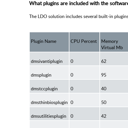
What plugins are included with the softwa
The LDO solution includes several built-in plugin
Plugin Name
CPU Percent
Memory
Virtual Mb
dmsivantiplugin
0
62
dmsplugin
0
95
dmstccplugin
0
40
dmsthinbiosplugin
0
50
dmsutilitiesplugin
0
42