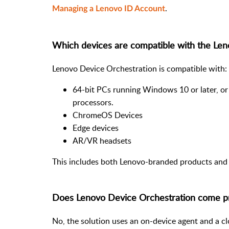
.
Managing a Lenovo ID Account
Which devices are compatible with the Len
Lenovo Device Orchestration is compatible with:
64-bit PCs running Windows 10 or later, or
processors.
ChromeOS Devices
Edge devices
AR/VR headsets
This includes both Lenovo-branded products and 
Does Lenovo Device Orchestration come p
No, the solution uses an on-device agent and a c