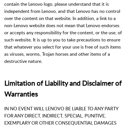
contain the Lenovo logo, please understand that it is
independent from Lenovo, and that Lenovo has no control
over the content on that website. In addition, a link to a
non-Lenovo website does not mean that Lenovo endorses
or accepts any responsibility for the content, or the use, of
such website. It is up to you to take precautions to ensure
that whatever you select for your use is free of such items
as viruses, worms, Trojan horses and other items of a
destructive nature.
Limitation of Liability and Disclaimer of
Warranties
IN NO EVENT WILL LENOVO BE LIABLE TO ANY PARTY
FOR ANY DIRECT, INDIRECT, SPECIAL, PUNITIVE,
EXEMPLARY OR OTHER CONSEQUENTIAL DAMAGES