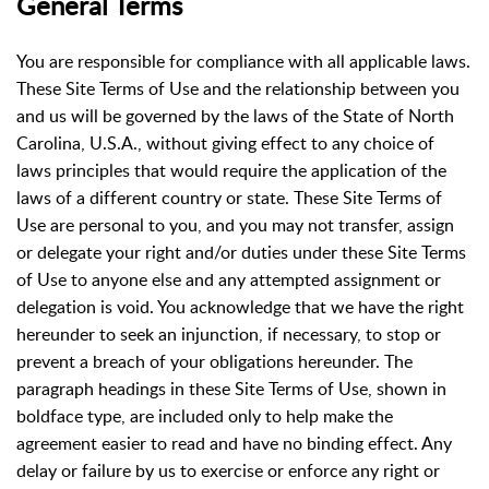
General Terms
You are responsible for compliance with all applicable laws.
These Site Terms of Use and the relationship between you
and us will be governed by the laws of the State of North
Carolina, U.S.A., without giving effect to any choice of
laws principles that would require the application of the
laws of a different country or state. These Site Terms of
Use are personal to you, and you may not transfer, assign
or delegate your right and/or duties under these Site Terms
of Use to anyone else and any attempted assignment or
delegation is void. You acknowledge that we have the right
hereunder to seek an injunction, if necessary, to stop or
prevent a breach of your obligations hereunder. The
paragraph headings in these Site Terms of Use, shown in
boldface type, are included only to help make the
agreement easier to read and have no binding effect. Any
delay or failure by us to exercise or enforce any right or