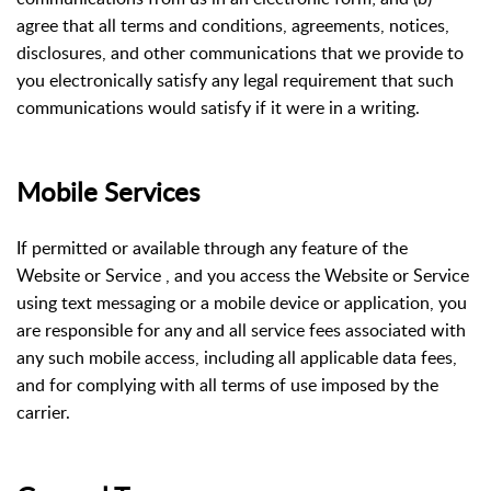
agree that all terms and conditions, agreements, notices,
disclosures, and other communications that we provide to
you electronically satisfy any legal requirement that such
communications would satisfy if it were in a writing.
Mobile Services
If permitted or available through any feature of the
Website or Service , and you access the Website or Service
using text messaging or a mobile device or application, you
are responsible for any and all service fees associated with
any such mobile access, including all applicable data fees,
and for complying with all terms of use imposed by the
carrier.