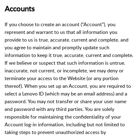
Accounts
If you choose to create an account (“Account”), you
represent and warrant to us that all information you
provide to us is true, accurate, current and complete, and
you agree to maintain and promptly update such
information to keep it true, accurate, current and complete.
If we believe or suspect that such information is untrue,
inaccurate, not current, or incomplete, we may deny or
terminate your access to the Website (or any portion
thereof). When you set up an Account, you are required to
select a Lenovo ID (which may be an email address) and a
password. You may not transfer or share your user name
and password with any third parties. You are solely
responsible for maintaining the confidentiality of your
Account log-in information, including but not limited to
taking steps to prevent unauthorized access by