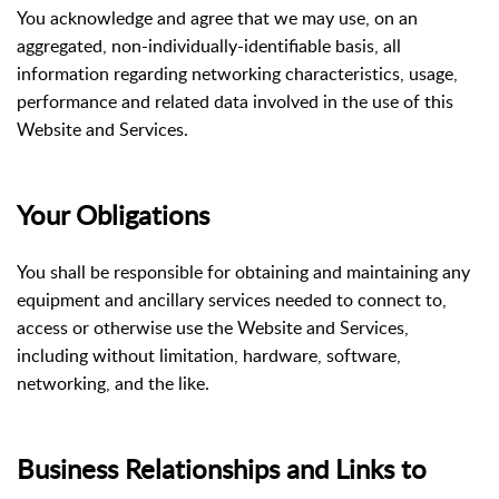
You acknowledge and agree that we may use, on an
aggregated, non-individually-identifiable basis, all
information regarding networking characteristics, usage,
performance and related data involved in the use of this
Website and Services.
Your Obligations
You shall be responsible for obtaining and maintaining any
equipment and ancillary services needed to connect to,
access or otherwise use the Website and Services,
including without limitation, hardware, software,
networking, and the like.
Business Relationships and Links to