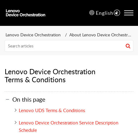
English
Lenovo Device Orchestration
About Lenovo Device Orchestration
Lenovo Device Orchestration
Terms & Conditions
On this page
Lenovo UDS Terms & Conditions
Lenovo Device Orchestration Service Description
Schedule