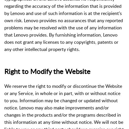
regarding the accuracy of the information that is provided
by Lenovo and use of such information is at the recipient's
own risk. Lenovo provides no assurances that any reported
problems may be resolved with the use of any information
that Lenovo provides. By furnishing information, Lenovo
does not grant any licenses to any copyrights, patents or
any other intellectual property rights.
Right to Modify the Website
We reserve the right to modify or discontinue the Website
or any Service, in whole or in part, with or without notice
to you. Information may be changed or updated without
notice. Lenovo may also make improvements and/or
changes in the products and/or the programs described in
this information at any time without notice. We will not be