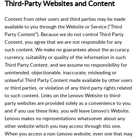
Third-Party Websites and Content
Content from other users and third parties may be made
available to you through the Website or Service (“Third
Party Content”). Because we do not control Third Party
Content, you agree that we are not responsible for any
such content. We make no guarantees about the accuracy,
currency, suitability or quality of the information in such
Third Party Content, and we assume no responsibility for
unintended, objectionable, inaccurate, misleading or
unlawful Third Party Content made available by other users
or third parties, or violation of any third party rights related
to such content. Links on the Lenovo Website to third-
party websites are provided solely as a convenience to you,
and if you use these links, you will leave Lenovo’s Website.
Lenovo makes no representations whatsoever about any
other website which you may access through this one.
When you access a non-Lenovo website, even one that may