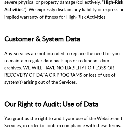
severe physical or property damage (collectively, “
High-Risk
”). We expressly disclaim any liability or express or
Activities
implied warranty of fitness for High-Risk Activities.
Customer & System Data
Any Services are not intended to replace the need for you
to maintain regular data back-ups or redundant data
archives. WE WILL HAVE NO LIABILITY FOR LOSS OR
RECOVERY OF DATA OR PROGRAMS or loss of use of
system(s) arising out of the Services.
Our Right to Audit; Use of Data
You grant us the right to audit your use of the Website and
Services, in order to confirm compliance with these Terms.