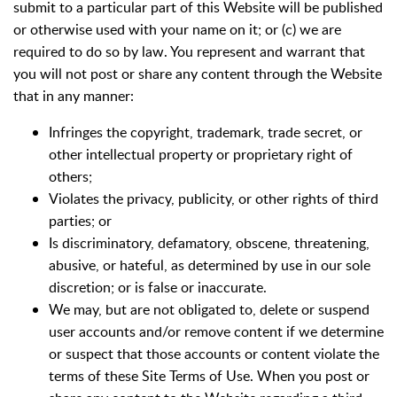
submit to a particular part of this Website will be published
or otherwise used with your name on it; or (c) we are
required to do so by law. You represent and warrant that
you will not post or share any content through the Website
that in any manner:
Infringes the copyright, trademark, trade secret, or
other intellectual property or proprietary right of
others;
Violates the privacy, publicity, or other rights of third
parties; or
Is discriminatory, defamatory, obscene, threatening,
abusive, or hateful, as determined by use in our sole
discretion; or is false or inaccurate.
We may, but are not obligated to, delete or suspend
user accounts and/or remove content if we determine
or suspect that those accounts or content violate the
terms of these Site Terms of Use. When you post or