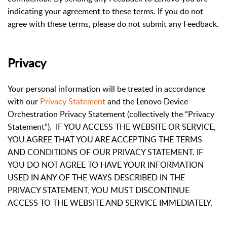
indicating your agreement to these terms. If you do not
agree with these terms, please do not submit any Feedback.
Privacy
Your personal information will be treated in accordance
with our
Privacy Statement
and the Lenovo Device
Orchestration Privacy Statement (collectively the “Privacy
Statement”). IF YOU ACCESS THE WEBSITE OR SERVICE,
YOU AGREE THAT YOU ARE ACCEPTING THE TERMS
AND CONDITIONS OF OUR PRIVACY STATEMENT. IF
YOU DO NOT AGREE TO HAVE YOUR INFORMATION
USED IN ANY OF THE WAYS DESCRIBED IN THE
PRIVACY STATEMENT, YOU MUST DISCONTINUE
ACCESS TO THE WEBSITE AND SERVICE IMMEDIATELY.