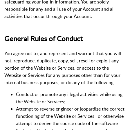
safeguarding your log-in information. You are solely
responsible for any and all use of your Account and all
activities that occur through your Account.
General Rules of Conduct
You agree not to, and represent and warrant that you will
not, reproduce, duplicate, copy, sell, resell or exploit any
portion of the Website or Services, or access to the
Website or Services for any purposes other than for your
internal business purposes, or do any of the following:
Conduct or promote any illegal activities while using
the Website or Services;
Attempt to reverse engineer or jeopardize the correct
functioning of the Website or Services , or otherwise
attempt to derive the source code of the software