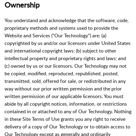
Ownership
You understand and acknowledge that the software, code,
proprietary methods and systems used to provide the
Website and Services (“Our Technology”) are: (a)
copyrighted by us and/or our licensors under United States
and international copyright laws; (b) subject to other
intellectual property and proprietary rights and laws; and
(c) owned by us or our licensors. Our Technology may not
be copied, modified, reproduced, republished, posted,
transmitted, sold, offered for sale, or redistributed in any
way without our prior written permission and the prior
written permission of our applicable licensors. You must
abide by all copyright notices, information, or restrictions
contained in or attached to any of Our Technology. Nothing
in these Site Terms of Use grants you any right to receive
delivery of a copy of Our Technology or to obtain access to
Our Technology except as generally and ordinarily