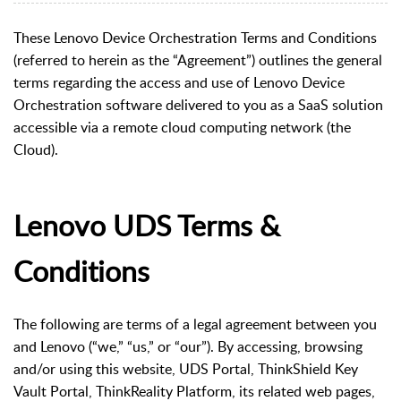
These Lenovo Device Orchestration Terms and Conditions
(referred to herein as the “Agreement”) outlines the general
terms regarding the access and use of Lenovo Device
Orchestration software delivered to you as a SaaS solution
accessible via a remote cloud computing network (the
Cloud).
Lenovo UDS Terms &
Conditions
The following are terms of a legal agreement between you
and Lenovo (“we,” “us,” or “our”). By accessing, browsing
and/or using this website, UDS Portal, ThinkShield Key
Vault Portal, ThinkReality Platform, its related web pages,