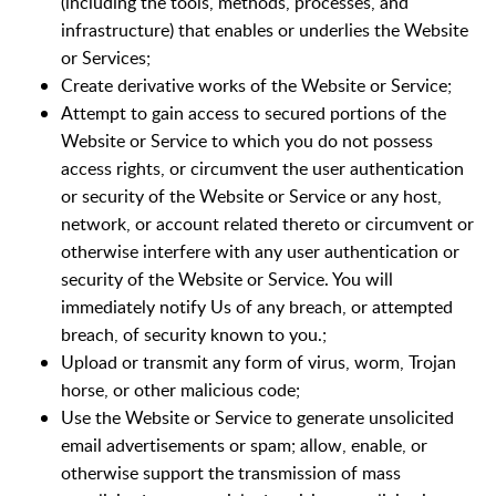
(including the tools, methods, processes, and
infrastructure) that enables or underlies the Website
or Services;
Create derivative works of the Website or Service;
Attempt to gain access to secured portions of the
Website or Service to which you do not possess
access rights, or circumvent the user authentication
or security of the Website or Service or any host,
network, or account related thereto or circumvent or
otherwise interfere with any user authentication or
security of the Website or Service. You will
immediately notify Us of any breach, or attempted
breach, of security known to you.;
Upload or transmit any form of virus, worm, Trojan
horse, or other malicious code;
Use the Website or Service to generate unsolicited
email advertisements or spam; allow, enable, or
otherwise support the transmission of mass