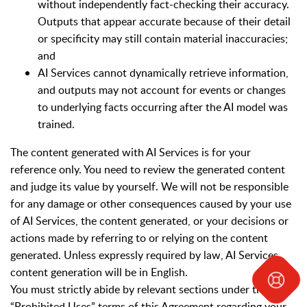
without independently fact-checking their accuracy.
Outputs that appear accurate because of their detail
or specificity may still contain material inaccuracies;
and
AI Services cannot dynamically retrieve information,
and outputs may not account for events or changes
to underlying facts occurring after the AI model was
trained.
The content generated with AI Services is for your
reference only. You need to review the generated content
and judge its value by yourself. We will not be responsible
for any damage or other consequences caused by your use
of AI Services, the content generated, or your decisions or
actions made by referring to or relying on the content
generated. Unless expressly required by law, AI Services
content generation will be in English.
You must strictly abide by relevant sections under the
“Prohibited Uses” terms of this Agreement regarding your