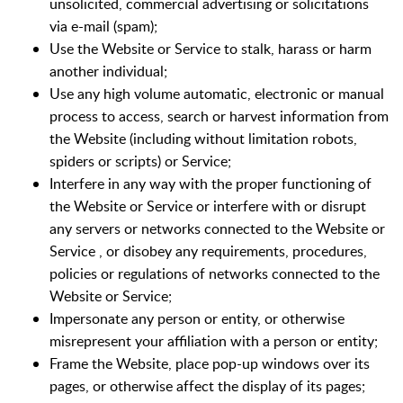
unsolicited, commercial advertising or solicitations
via e-mail (spam);
Use the Website or Service to stalk, harass or harm
another individual;
Use any high volume automatic, electronic or manual
process to access, search or harvest information from
the Website (including without limitation robots,
spiders or scripts) or Service;
Interfere in any way with the proper functioning of
the Website or Service or interfere with or disrupt
any servers or networks connected to the Website or
Service , or disobey any requirements, procedures,
policies or regulations of networks connected to the
Website or Service;
Impersonate any person or entity, or otherwise
misrepresent your affiliation with a person or entity;
Frame the Website, place pop-up windows over its
pages, or otherwise affect the display of its pages;