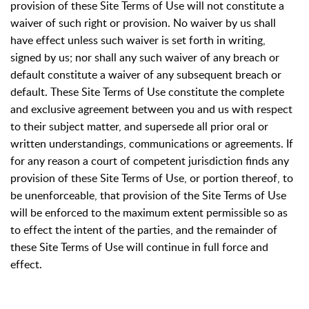
provision of these Site Terms of Use will not constitute a
waiver of such right or provision. No waiver by us shall
have effect unless such waiver is set forth in writing,
signed by us; nor shall any such waiver of any breach or
default constitute a waiver of any subsequent breach or
default. These Site Terms of Use constitute the complete
and exclusive agreement between you and us with respect
to their subject matter, and supersede all prior oral or
written understandings, communications or agreements. If
for any reason a court of competent jurisdiction finds any
provision of these Site Terms of Use, or portion thereof, to
be unenforceable, that provision of the Site Terms of Use
will be enforced to the maximum extent permissible so as
to effect the intent of the parties, and the remainder of
these Site Terms of Use will continue in full force and
effect.