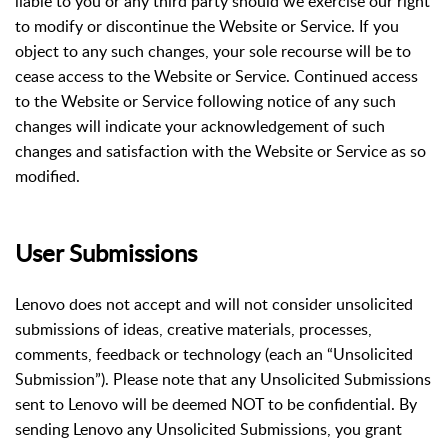
liable to you or any third party should we exercise our right
to modify or discontinue the Website or Service. If you
object to any such changes, your sole recourse will be to
cease access to the Website or Service. Continued access
to the Website or Service following notice of any such
changes will indicate your acknowledgement of such
changes and satisfaction with the Website or Service as so
modified.
User Submissions
Lenovo does not accept and will not consider unsolicited
submissions of ideas, creative materials, processes,
comments, feedback or technology (each an “Unsolicited
Submission”). Please note that any Unsolicited Submissions
sent to Lenovo will be deemed NOT to be confidential. By
sending Lenovo any Unsolicited Submissions, you grant