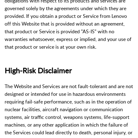
obligations with respect to its products and services are
governed solely by the agreements under which they are
provided. If you obtain a product or Service from Lenovo
off this Website that is provided without an agreement,
that product or Service is provided "AS-IS" with no
warranties whatsoever, express or implied, and your use of
that product or service is at your own risk.
High-Risk Disclaimer
The Website and Services are not fault-tolerant and are not
designed or intended for use in hazardous environments
requiring fail-safe performance, such as in the operation of
nuclear facilities, aircraft navigation or communication
systems, air traffic control, weapons systems, life-support
machines, or any other application in which the failure of
the Services could lead directly to death, personal injury, or