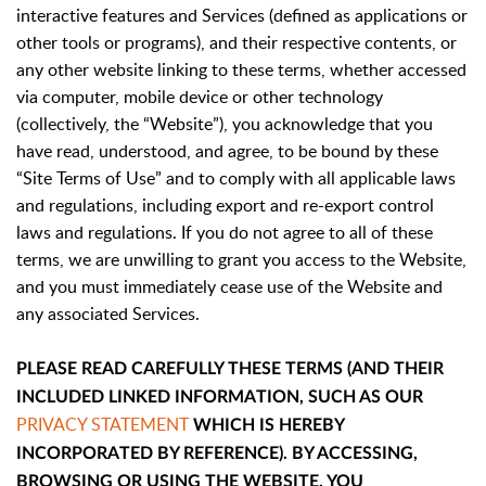
interactive features and Services (defined as applications or
other tools or programs), and their respective contents, or
any other website linking to these terms, whether accessed
via computer, mobile device or other technology
(collectively, the “Website”), you acknowledge that you
have read, understood, and agree, to be bound by these
“Site Terms of Use” and to comply with all applicable laws
and regulations, including export and re-export control
laws and regulations. If you do not agree to all of these
terms, we are unwilling to grant you access to the Website,
and you must immediately cease use of the Website and
any associated Services.
PLEASE READ CAREFULLY THESE TERMS (AND THEIR
INCLUDED LINKED INFORMATION, SUCH AS OUR
PRIVACY STATEMENT
WHICH IS HEREBY
INCORPORATED BY REFERENCE). BY ACCESSING,
BROWSING OR USING THE WEBSITE, YOU