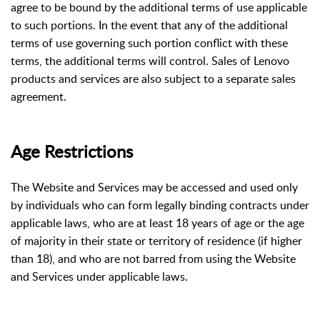
agree to be bound by the additional terms of use applicable
to such portions. In the event that any of the additional
terms of use governing such portion conflict with these
terms, the additional terms will control. Sales of Lenovo
products and services are also subject to a separate sales
agreement.
Age Restrictions
The Website and Services may be accessed and used only
by individuals who can form legally binding contracts under
applicable laws, who are at least 18 years of age or the age
of majority in their state or territory of residence (if higher
than 18), and who are not barred from using the Website
and Services under applicable laws.