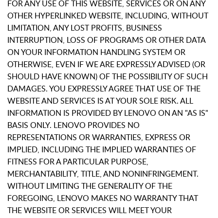
FOR ANY USE OF THIS WEBSITE, SERVICES OR ON ANY
OTHER HYPERLINKED WEBSITE, INCLUDING, WITHOUT
LIMITATION, ANY LOST PROFITS, BUSINESS
INTERRUPTION, LOSS OF PROGRAMS OR OTHER DATA
ON YOUR INFORMATION HANDLING SYSTEM OR
OTHERWISE, EVEN IF WE ARE EXPRESSLY ADVISED (OR
SHOULD HAVE KNOWN) OF THE POSSIBILITY OF SUCH
DAMAGES. YOU EXPRESSLY AGREE THAT USE OF THE
WEBSITE AND SERVICES IS AT YOUR SOLE RISK. ALL
INFORMATION IS PROVIDED BY LENOVO ON AN "AS IS"
BASIS ONLY. LENOVO PROVIDES NO
REPRESENTATIONS OR WARRANTIES, EXPRESS OR
IMPLIED, INCLUDING THE IMPLIED WARRANTIES OF
FITNESS FOR A PARTICULAR PURPOSE,
MERCHANTABILITY, TITLE, AND NONINFRINGEMENT.
WITHOUT LIMITING THE GENERALITY OF THE
FOREGOING, LENOVO MAKES NO WARRANTY THAT
THE WEBSITE OR SERVICES WILL MEET YOUR