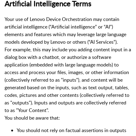
Artificial Intelligence Terms
Your use of Lenovo Device Orchestration may contain
artificial intelligence (“Artificial intelligence” or “AI”)
elements and features which may leverage large language
models developed by Lenovo or others (“AI Services”).
For example, this may include you adding content input in a
dialog box with a chatbot, or authorize a software
application (embedded with large language models) to
access and process your files, images, or other information
(collectively referred to as "inputs"), and content will be
generated based on the inputs, such as text output, tables,
codes, pictures and other contents (collectively referred to
as "outputs"). Inputs and outputs are collectively referred
to as "Your Content".
You should be aware that:
You should not rely on factual assertions in outputs