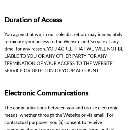
Duration of Access
You agree that we, in our sole discretion, may immediately
terminate your access to the Website and Service at any
time, for any reason. YOU AGREE THAT WE WILL NOT BE
LIABLE TO YOU OR ANY OTHER PARTY FOR ANY
TERMINATION OF YOUR ACCESS TO THE WEBSITE,
SERVICE OR DELETION OF YOUR ACCOUNT.
Electronic Communications
The communications between you and us use electronic
means, whether through the Website or via email. For
contractual purposes, you (a) consent to receive
communications from us in an electronic form; and (b)