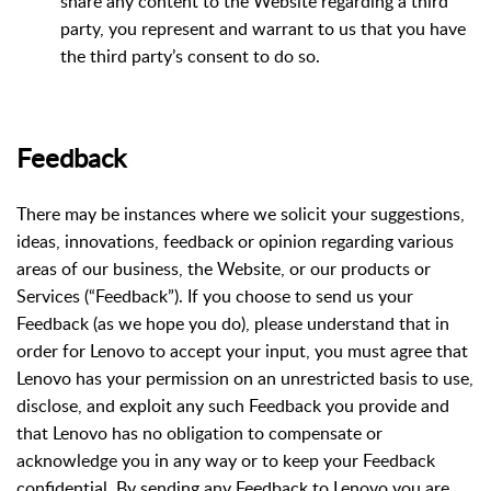
share any content to the Website regarding a third
party, you represent and warrant to us that you have
the third party’s consent to do so.
Feedback
There may be instances where we solicit your suggestions,
ideas, innovations, feedback or opinion regarding various
areas of our business, the Website, or our products or
Services (“Feedback”). If you choose to send us your
Feedback (as we hope you do), please understand that in
order for Lenovo to accept your input, you must agree that
Lenovo has your permission on an unrestricted basis to use,
disclose, and exploit any such Feedback you provide and
that Lenovo has no obligation to compensate or
acknowledge you in any way or to keep your Feedback
confidential. By sending any Feedback to Lenovo you are