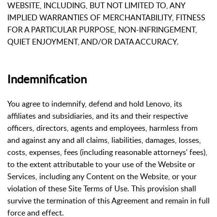
WEBSITE, INCLUDING, BUT NOT LIMITED TO, ANY
IMPLIED WARRANTIES OF MERCHANTABILITY, FITNESS
FOR A PARTICULAR PURPOSE, NON-INFRINGEMENT,
QUIET ENJOYMENT, AND/OR DATA ACCURACY.
Indemnification
You agree to indemnify, defend and hold Lenovo, its
affiliates and subsidiaries, and its and their respective
officers, directors, agents and employees, harmless from
and against any and all claims, liabilities, damages, losses,
costs, expenses, fees (including reasonable attorneys' fees),
to the extent attributable to your use of the Website or
Services, including any Content on the Website, or your
violation of these Site Terms of Use. This provision shall
survive the termination of this Agreement and remain in full
force and effect.