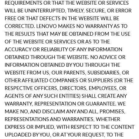
REQUIREMENTS OR THAT THE WEBSITE OR SERVICES
WILL BE UNINTERRUPTED, TIMELY, SECURE, OR ERROR
FREE OR THAT DEFECTS IN THE WEBSITE WILL BE
CORRECTED. LENOVO MAKES NO WARRANTY AS TO
THE RESULTS THAT MAY BE OBTAINED FROM THE USE
OF THE WEBSITE OR SERVICES OR AS TO THE
ACCURACY OR RELIABILITY OF ANY INFORMATION
OBTAINED THROUGH THE WEBSITE. NO ADVICE OR
INFORMATION OBTAINED BY YOU THROUGH THE
WEBSITE FROM US, OUR PARENTS, SUBSIDIARIES, OR
OTHER AFFILIATED COMPANIES OR SUPPLIERS (OR THE
RESPECTIVE OFFICERS, DIRECTORS, EMPLOYEES, OR
AGENTS OF ANY SUCH ENTITIES) SHALL CREATE ANY
WARRANTY, REPRESENTATION OR GUARANTEE. WE
MAKE NO, AND DISCLAIM ANY AND ALL, PROMISES,
REPRESENTATIONS AND WARRANTIES, WHETHER
EXPRESS OR IMPLIED, WITH RESPECT TO THE CONTENT
UPLOADED BY YOU, OR AT YOUR REQUEST, TO THE