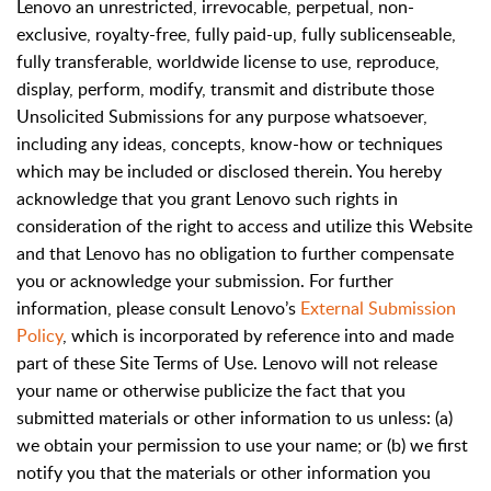
Lenovo an unrestricted, irrevocable, perpetual, non-
exclusive, royalty-free, fully paid-up, fully sublicenseable,
fully transferable, worldwide license to use, reproduce,
display, perform, modify, transmit and distribute those
Unsolicited Submissions for any purpose whatsoever,
including any ideas, concepts, know-how or techniques
which may be included or disclosed therein. You hereby
acknowledge that you grant Lenovo such rights in
consideration of the right to access and utilize this Website
and that Lenovo has no obligation to further compensate
you or acknowledge your submission. For further
information, please consult Lenovo’s
External Submission
Policy
, which is incorporated by reference into and made
part of these Site Terms of Use. Lenovo will not release
your name or otherwise publicize the fact that you
submitted materials or other information to us unless: (a)
we obtain your permission to use your name; or (b) we first
notify you that the materials or other information you