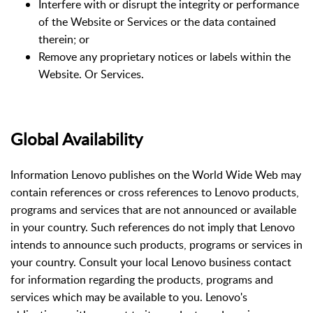
Interfere with or disrupt the integrity or performance
of the Website or Services or the data contained
therein; or
Remove any proprietary notices or labels within the
Website. Or Services.
Global Availability
Information Lenovo publishes on the World Wide Web may
contain references or cross references to Lenovo products,
programs and services that are not announced or available
in your country. Such references do not imply that Lenovo
intends to announce such products, programs or services in
your country. Consult your local Lenovo business contact
for information regarding the products, programs and
services which may be available to you. Lenovo's