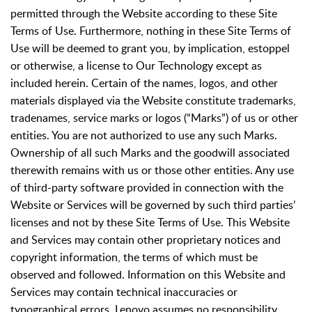
permitted through the Website according to these Site
Terms of Use. Furthermore, nothing in these Site Terms of
Use will be deemed to grant you, by implication, estoppel
or otherwise, a license to Our Technology except as
included herein. Certain of the names, logos, and other
materials displayed via the Website constitute trademarks,
tradenames, service marks or logos (“Marks”) of us or other
entities. You are not authorized to use any such Marks.
Ownership of all such Marks and the goodwill associated
therewith remains with us or those other entities. Any use
of third-party software provided in connection with the
Website or Services will be governed by such third parties’
licenses and not by these Site Terms of Use. This Website
and Services may contain other proprietary notices and
copyright information, the terms of which must be
observed and followed. Information on this Website and
Services may contain technical inaccuracies or
typographical errors. Lenovo assumes no responsibility