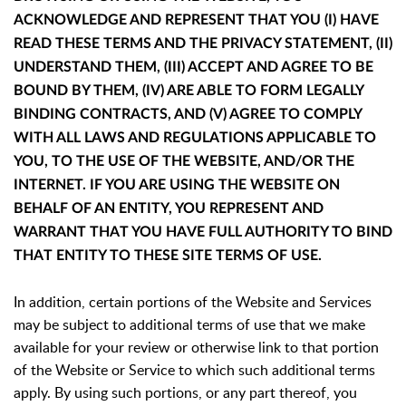
ACKNOWLEDGE AND REPRESENT THAT YOU (I) HAVE
READ THESE TERMS AND THE PRIVACY STATEMENT, (II)
UNDERSTAND THEM, (III) ACCEPT AND AGREE TO BE
BOUND BY THEM, (IV) ARE ABLE TO FORM LEGALLY
BINDING CONTRACTS, AND (V) AGREE TO COMPLY
WITH ALL LAWS AND REGULATIONS APPLICABLE TO
YOU, TO THE USE OF THE WEBSITE, AND/OR THE
INTERNET. IF YOU ARE USING THE WEBSITE ON
BEHALF OF AN ENTITY, YOU REPRESENT AND
WARRANT THAT YOU HAVE FULL AUTHORITY TO BIND
THAT ENTITY TO THESE SITE TERMS OF USE.
In addition, certain portions of the Website and Services
may be subject to additional terms of use that we make
available for your review or otherwise link to that portion
of the Website or Service to which such additional terms
apply. By using such portions, or any part thereof, you