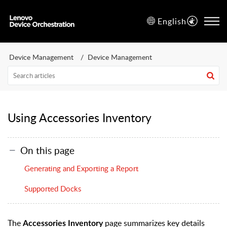
English
Device Management
Device Management
Using Accessories Inventory
On this page
Generating and Exporting a Report
Supported Docks
The
page summarizes key details
Accessories Inventory