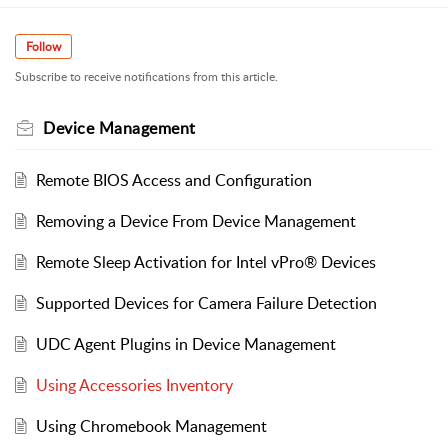
Follow
Subscribe to receive notifications from this article.
Device Management
Remote BIOS Access and Configuration
Removing a Device From Device Management
Remote Sleep Activation for Intel vPro® Devices
Supported Devices for Camera Failure Detection
UDC Agent Plugins in Device Management
Using Accessories Inventory
Using Chromebook Management