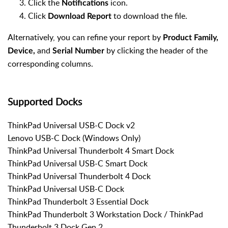
Click the
icon.
Notifications
Click
to download the file.
Download Report
Alternatively, you can refine your report by
Product Family,
and
by clicking the header of the
Device,
Serial Number
corresponding columns.
Supported Docks
ThinkPad Universal USB-C Dock v2
Lenovo USB-C Dock (Windows Only)
ThinkPad Universal Thunderbolt 4 Smart Dock
ThinkPad Universal USB-C Smart Dock
ThinkPad Universal Thunderbolt 4 Dock
ThinkPad Universal USB-C Dock
ThinkPad Thunderbolt 3 Essential Dock
ThinkPad Thunderbolt 3 Workstation Dock / ThinkPad
Thunderbolt 3 Dock Gen 2