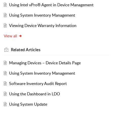
Using Intel vPro® Agent in Device Management
Using System Inventory Management
Viewing Device Warranty Information
View all
Related
Articles
Managing Devices – Device Details Page
Using System Inventory Management
Software Inventory Audit Report
Using the Dashboard in LDO
Using System Update