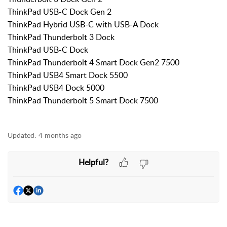
ThinkPad USB-C Dock Gen 2
ThinkPad Hybrid USB-C with USB-A Dock
ThinkPad Thunderbolt 3 Dock
ThinkPad USB-C Dock
ThinkPad Thunderbolt 4 Smart Dock Gen2 7500
ThinkPad USB4 Smart Dock 5500
ThinkPad USB4 Dock 5000
ThinkPad Thunderbolt 5 Smart Dock 7500
Updated:
4 months ago
Helpful?