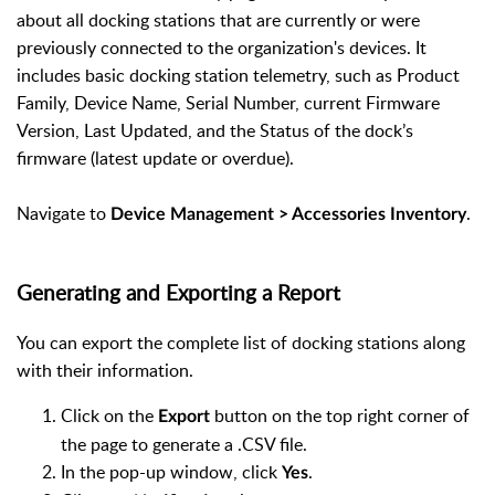
about all docking stations that are currently or were
previously connected to the organization's devices. It
includes basic docking station telemetry, such as Product
Family, Device Name, Serial Number, current Firmware
Version, Last Updated, and the Status of the dock’s
firmware (latest update or overdue).
Navigate to
.
Device Management > Accessories Inventory
Generating and Exporting a Report
You can export the complete list of docking stations along
with their information.
Click on the
button on the top right corner of
Export
the page to generate a .CSV file.
In the pop-up window, click
.
Yes