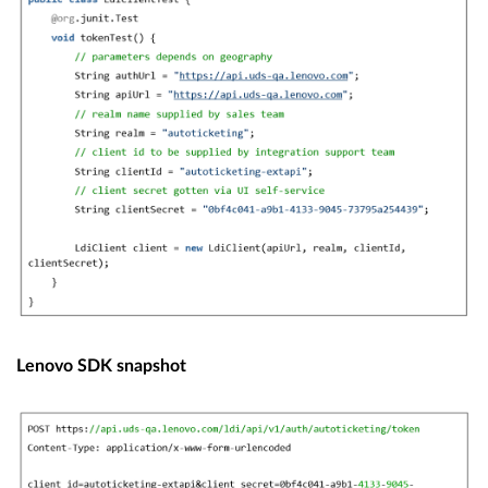
Lenovo SDK snapshot