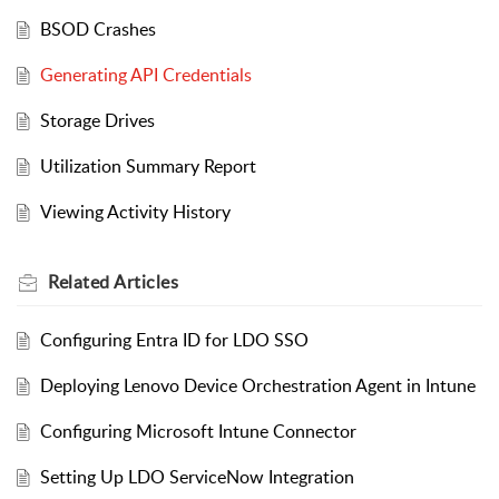
BSOD Crashes
Generating API Credentials
Storage Drives
Utilization Summary Report
Viewing Activity History
Related
Articles
Configuring Entra ID for LDO SSO
Deploying Lenovo Device Orchestration Agent in Intune
Configuring Microsoft Intune Connector
Setting Up LDO ServiceNow Integration