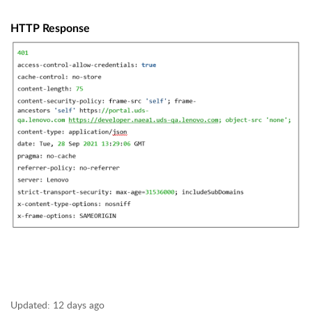
HTTP Response
Updated:
12 days ago