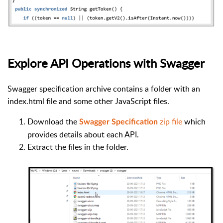
Explore API Operations with Swagger
Swagger specification archive contains a folder with an
index.html file and some other JavaScript files.
Download the
zip file
which
Swagger Specification
provides details about each API.
Extract the files in the folder.