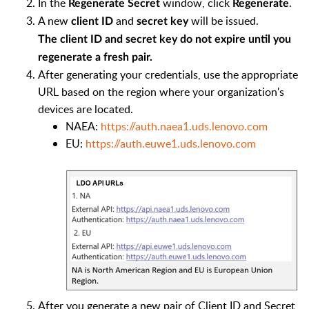
In the
window, click
.
Regenerate Secret
Regenerate
A new
and
will be issued.
client ID
secret key
The client ID and secret key do not expire until you
regenerate a fresh pair.
After generating your credentials, use the appropriate
URL based on the region where your organization's
devices are located.
NAEA:
https://auth.naea1.uds.lenovo.com
EU:
https://auth.euwe1.uds.lenovo.com
After you generate a new pair of Client ID and Secret