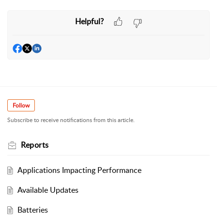
Helpful?
Follow
Subscribe to receive notifications from this article.
Reports
Applications Impacting Performance
Available Updates
Batteries