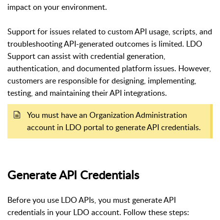
impact on your environment.
Support for issues related to custom API usage, scripts, and
troubleshooting API-generated outcomes is limited. LDO
Support can assist with credential generation,
authentication, and documented platform issues. However,
customers are responsible for designing, implementing,
testing, and maintaining their API integrations.
You must have an Organization Administration
account in LDO portal to generate API credentials.
Generate API Credentials
Before you use LDO APIs, you must generate API
credentials in your LDO account. Follow these steps: