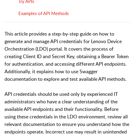
Try APIs
Examples of API Methods
This article provides a step-by-step guide on how to
generate and manage API credentials for Lenovo Device
Orchestration (LDO) portal. It covers the process of
creating Client ID and Secret Key, obtaining a Bearer Token
for authentication, and accessing different API endpoints.
Additionally, it explains how to use Swagger
documentation to explore and test available API methods.
API credentials should be used only by experienced IT
administrators who have a clear understanding of the
available API endpoints and their functionality. Before
using these credentials in the LDO environment, review all
relevant documentation to ensure you understand how the
endpoints operate. Incorrect use may result in unintended