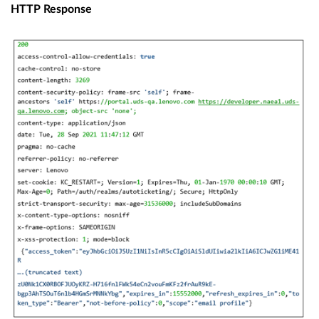
HTTP Response