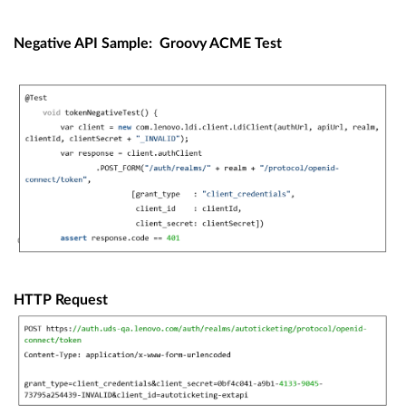
Negative API Sample:
Groovy ACME Test
HTTP Request