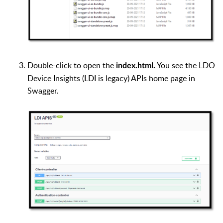
Double-click to open the
You see the LDO
index.html.
Device Insights (LDI is legacy) APIs home page in
Swagger.