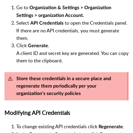
Go to
Organization & Settings > Organization
Settings > organization Account.
Select
to open the Credentials panel.
API Credentials
If there are no API credentials, you must generate
them.
Click
.
Generate
A client ID and secret key are generated. You can copy
them to the clipboard.
Store these credentials in a secure place and
regenerate them periodically per your
organization’s security policies
Modifying API Credentials
To change existing API credentials click
.
Regenerate