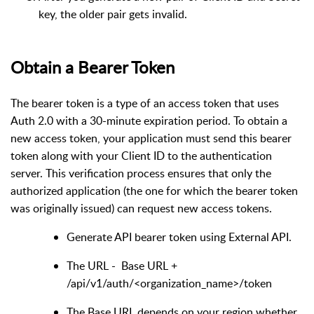
key, the older pair gets invalid.
Obtain a Bearer Token
The bearer token is a type of an access token that uses
Auth 2.0 with a 30-minute expiration period. To obtain a
new access token, your application must send this bearer
token along with your Client ID to the authentication
server. This verification process ensures that only the
authorized application (the one for which the bearer token
was originally issued) can request new access tokens.
Generate API bearer token using External API.
The URL - Base URL +
/api/v1/auth/<organization_name>/token
The Base URL depends on your region whether