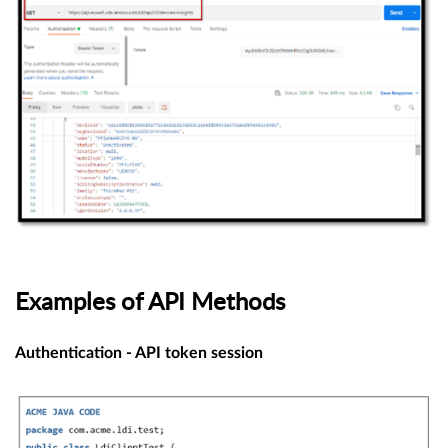
Examples of API Methods
Authentication - API token session