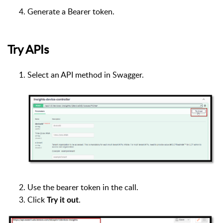
Generate a Bearer token.
Try APIs
Select an API method in Swagger.
Use the bearer token in the call.
Click
.
Try it out