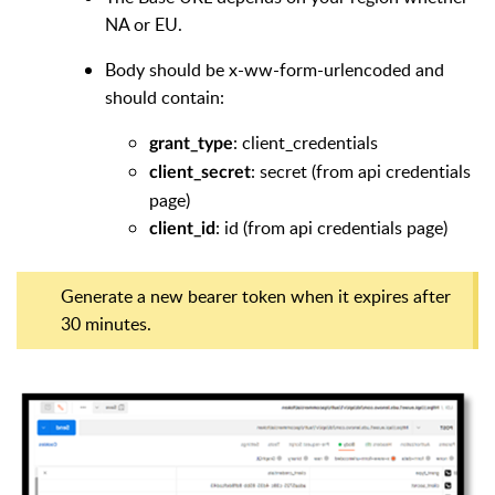
NA or EU.
Body should be x-ww-form-urlencoded and
should contain:
: client_credentials
grant_type
: secret (from api credentials
client_secret
page)
: id (from api credentials page)
client_id
Generate a new bearer token when it expires after
30 minutes.