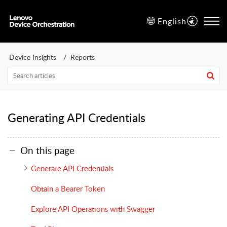
English
Device Insights
Reports
Generating API Credentials
On this page
Generate API Credentials
Obtain a Bearer Token
Explore API Operations with Swagger